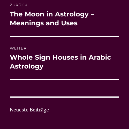
ZURÜCK
The Moon in Astrology –
Vorheriger
Beitrag:
Meanings and Uses
WEITER
Whole Sign Houses in Arabic
Nächster
Beitrag:
Astrology
Neueste Beiträge