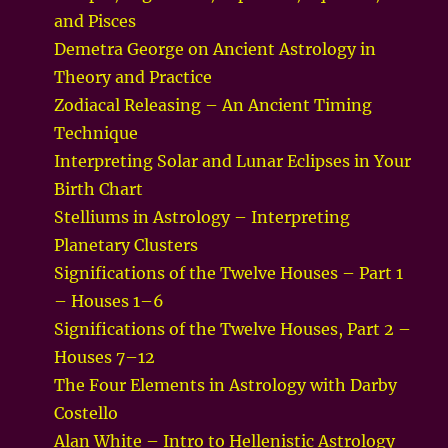
and Pisces
Demetra George on Ancient Astrology in
Theory and Practice
Zodiacal Releasing – An Ancient Timing
Technique
Interpreting Solar and Lunar Eclipses in Your
Birth Chart
Stelliums in Astrology – Interpreting
Planetary Clusters
Significations of the Twelve Houses – Part 1
– Houses 1–6
Significations of the Twelve Houses, Part 2 –
Houses 7–12
The Four Elements in Astrology with Darby
Costello
Alan White – Intro to Hellenistic Astrology