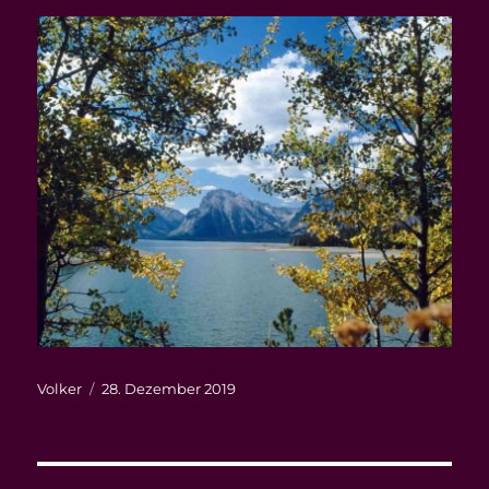
Autor
Veröffentlicht
Volker
28. Dezember 2019
am
Beitragsnavigation