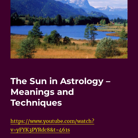
The Sun in Astrology –
Meanings and
Techniques
https://www.youtube.com/watch?
v=yFYK3PYRdc8&t=461s