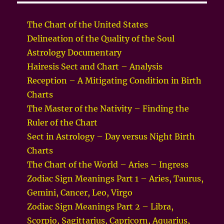
The Chart of the United States
Delineation of the Quality of the Soul
Astrology Documentary
Hairesis Sect and Chart – Analysis
Reception – A Mitigating Condition in Birth
Charts
The Master of the Nativity – Finding the
Ruler of the Chart
Sect in Astrology – Day versus Night Birth
Charts
The Chart of the World – Aries – Ingress
Zodiac Sign Meanings Part 1 – Aries, Taurus,
Gemini, Cancer, Leo, Virgo
Zodiac Sign Meanings Part 2 – Libra,
Scorpio, Sagittarius, Capricorn, Aquarius,