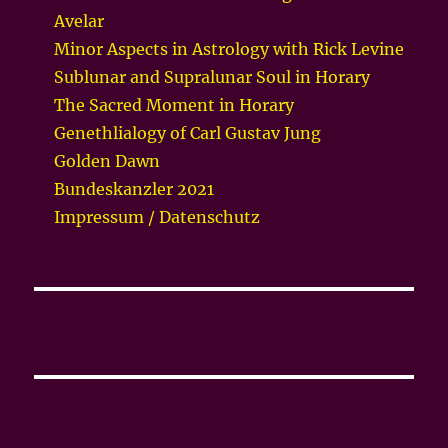
Avelar
Minor Aspects in Astrology with Rick Levine
Sublunar and Supralunar Soul in Horary
The Sacred Moment in Horary
Genethlialogy of Carl Gustav Jung
Golden Dawn
Bundeskanzler 2021
Impressum / Datenschutz