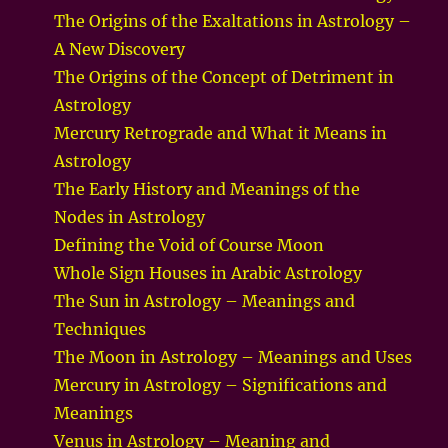
The Origins of the Exaltations in Astrology –
A New Discovery
The Origins of the Concept of Detriment in
Astrology
Mercury Retrograde and What it Means in
Astrology
The Early History and Meanings of the
Nodes in Astrology
Defining the Void of Course Moon
Whole Sign Houses in Arabic Astrology
The Sun in Astrology – Meanings and
Techniques
The Moon in Astrology – Meanings and Uses
Mercury in Astrology – Significations and
Meanings
Venus in Astrology – Meaning and