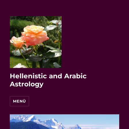
Hellenistic and Arabic
Astrology
MENÜ