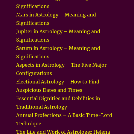
Significations
Mars in Astrology – Meaning and
Significations
Jupiter in Astrology – Meaning and
Significations
Saturn in Astrology – Meaning and
Significations
Aspects in Astrology – The Five Major
Configurations
Electional Astrology – How to Find
Auspicious Dates and Times
Essential Dignities and Debilities in
Traditional Astrology
Annual Profections – A Basic Time-Lord
Technique
The Life and Work of Astrologer Helena