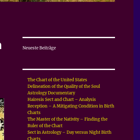
a
Neueste Beiträge
The Chart of the United States
Delineation of the Quality of the Soul
Astrology Documentary
Hairesis Sect and Chart – Analysis
Reception – A Mitigating Condition in Birth
Charts
The Master of the Nativity – Finding the
Ruler of the Chart
Sect in Astrology – Day versus Night Birth
Charts