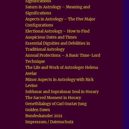
Significations
Saturn in Astrology – Meaning and
Significations
Aspects in Astrology – The Five Major
Configurations
Electional Astrology – How to Find
Auspicious Dates and Times
Essential Dignities and Debilities in
Traditional Astrology
Annual Profections – A Basic Time-Lord
Technique
The Life and Work of Astrologer Helena
Avelar
Minor Aspects in Astrology with Rick
Levine
Sublunar and Supralunar Soul in Horary
The Sacred Moment in Horary
Genethlialogy of Carl Gustav Jung
Golden Dawn
Bundeskanzler 2021
Impressum / Datenschutz