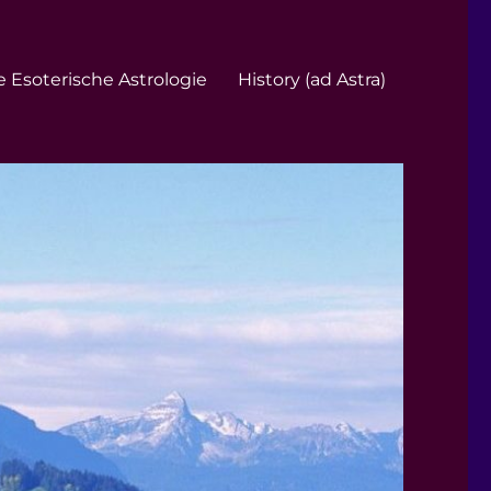
 Esoterische Astrologie
History (ad Astra)