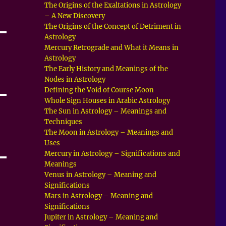
The Origins of the Exaltations in Astrology
– A New Discovery
The Origins of the Concept of Detriment in
Astrology
Mercury Retrograde and What it Means in
Astrology
The Early History and Meanings of the
Nodes in Astrology
Defining the Void of Course Moon
Whole Sign Houses in Arabic Astrology
The Sun in Astrology – Meanings and
Techniques
The Moon in Astrology – Meanings and
Uses
Mercury in Astrology – Significations and
Meanings
Venus in Astrology – Meaning and
Significations
Mars in Astrology – Meaning and
Significations
Jupiter in Astrology – Meaning and