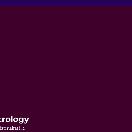
trology
terialrat i.R.