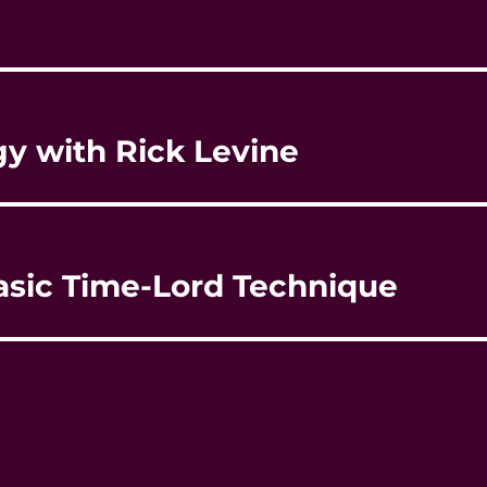
gy with Rick Levine
asic Time-Lord Technique