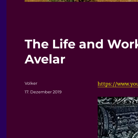
The Life and Wor
Avelar
Autor
Volker
https://www.yo
Veröffentlicht
17. Dezember 2019
am