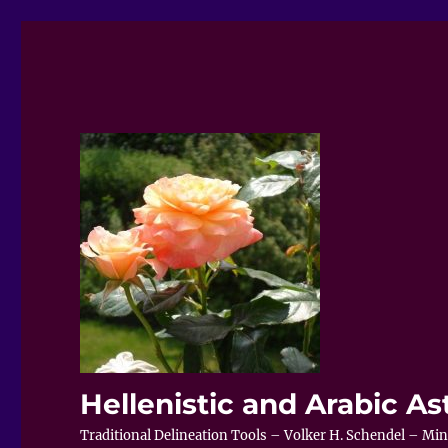
Hellenistic and Arabic As
Traditional Delineation Tools – Volker H. Schendel – Minis