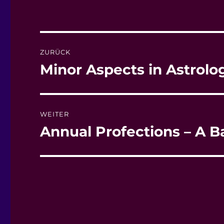
Beitragsnavigation
ZURÜCK
Minor Aspects in Astrolo
Vorheriger
Beitrag:
WEITER
Annual Profections – A B
Nächster
Beitrag: