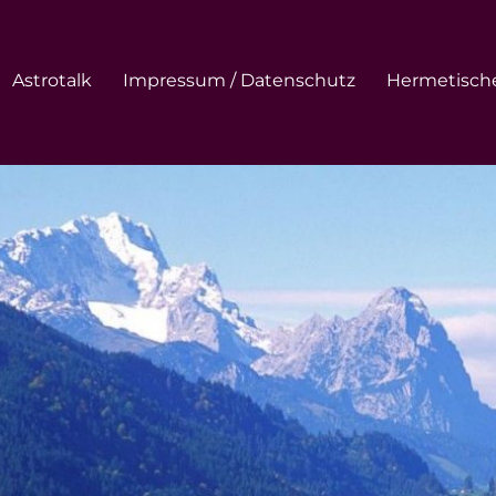
Astrotalk
Impressum / Datenschutz
Hermetische