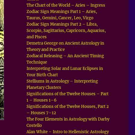
The Chart of the World – Aries – Ingress
Zodiac Sign Meanings Part 1 – Aries,
Taurus, Gemini, Cancer, Leo, Virgo
Zodiac Sign Meanings Part 2 – Libra,
Scorpio, Sagittarius, Capricorn, Aquarius,
and Pisces
Demetra George on Ancient Astrology in
Theory and Practice
Zodiacal Releasing – An Ancient Timing
Technique
Interpreting Solar and Lunar Eclipses in
Your Birth Chart
Stelliums in Astrology – Interpreting
Planetary Clusters
Significations of the Twelve Houses – Part
1 – Houses 1–6
Significations of the Twelve Houses, Part 2
– Houses 7–12
The Four Elements in Astrology with Darby
Costello
Alan White – Intro to Hellenistic Astrology