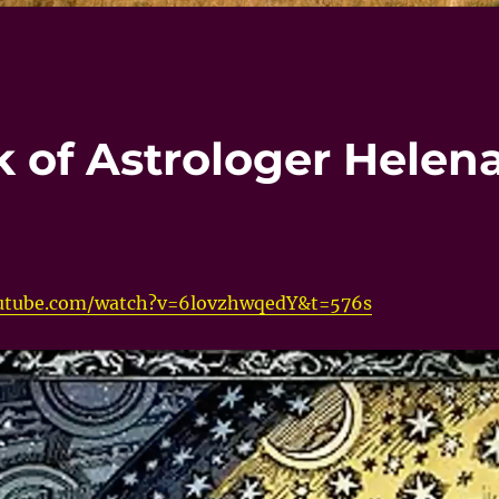
k of Astrologer Helen
utube.com/watch?v=6lovzhwqedY&t=576s