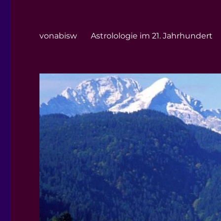
vonabisw
Astrolologie im 21. Jahrhundert