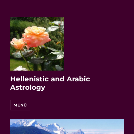
Hellenistic and Arabic
Astrology
MENÜ