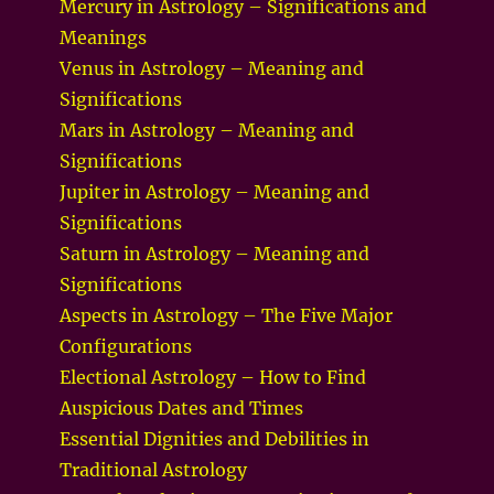
Mercury in Astrology – Significations and
Meanings
Venus in Astrology – Meaning and
Significations
Mars in Astrology – Meaning and
Significations
Jupiter in Astrology – Meaning and
Significations
Saturn in Astrology – Meaning and
Significations
Aspects in Astrology – The Five Major
Configurations
Electional Astrology – How to Find
Auspicious Dates and Times
Essential Dignities and Debilities in
Traditional Astrology