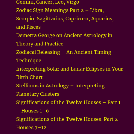
Gemini, Cancer, Leo, Virgo
Zodiac Sign Meanings Part 2 – Libra,
Scorpio, Sagittarius, Capricorn, Aquarius,
and Pisces
Demetra George on Ancient Astrology in
Theory and Practice
Zodiacal Releasing – An Ancient Timing
Technique
Interpreting Solar and Lunar Eclipses in Your
Birth Chart
Stelliums in Astrology – Interpreting
Planetary Clusters
Significations of the Twelve Houses – Part 1
– Houses 1–6
Significations of the Twelve Houses, Part 2 –
Houses 7–12