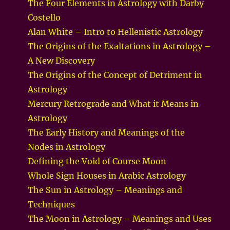
The Four Elements in Astrology with Darby
Costello
Alan White – Intro to Hellenistic Astrology
The Origins of the Exaltations in Astrology –
A New Discovery
The Origins of the Concept of Detriment in
Astrology
Mercury Retrograde and What it Means in
Astrology
The Early History and Meanings of the
Nodes in Astrology
Defining the Void of Course Moon
Whole Sign Houses in Arabic Astrology
The Sun in Astrology – Meanings and
Techniques
The Moon in Astrology – Meanings and Uses