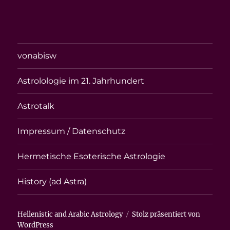
vonabisw
Astrolologie im 21. Jahrhundert
Astrotalk
Impressum / Datenschutz
Hermetische Esoterische Astrologie
History (ad Astra)
Hellenistic and Arabic Astrology
Stolz präsentiert von
WordPress