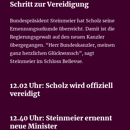
Schritt zur Vereidigung
Bundespräsident Steinmeier hat Scholz seine
Ernennungsurkunde überreicht. Damit ist die
Regierungsgewalt auf den neuen Kanzler
übergegangen. “Herr Bundeskanzler, meinen
ganz herzlichen Glückwunsch”, sagt
Steinmeier im Schloss Bellevue.
12.02 Uhr: Scholz wird offiziell
vereidigt
12.40 Uhr: Steinmeier ernennt
neue Minister