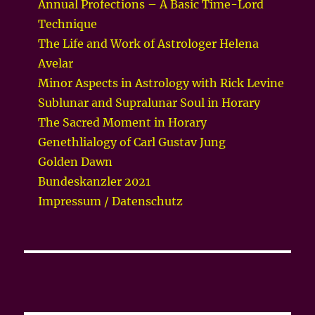
Annual Profections – A Basic Time-Lord
Technique
The Life and Work of Astrologer Helena
Avelar
Minor Aspects in Astrology with Rick Levine
Sublunar and Supralunar Soul in Horary
The Sacred Moment in Horary
Genethlialogy of Carl Gustav Jung
Golden Dawn
Bundeskanzler 2021
Impressum / Datenschutz