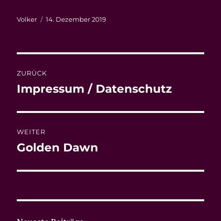
Autor
Veröffentlicht
Volker
14. Dezember 2019
am
Beitragsnavigation
ZURÜCK
Impressum / Datenschutz
Vorheriger
Beitrag:
WEITER
Golden Dawn
Nächster
Beitrag: