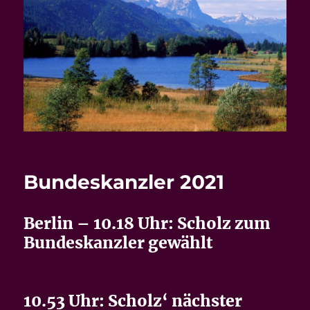
Bundeskanzler 2021
Berlin – 10.18 Uhr: Scholz zum
Bundeskanzler gewählt
10.53 Uhr: Scholz‘ nächster