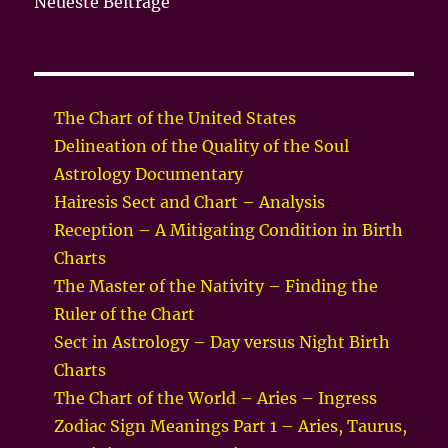
Neueste Beiträge
The Chart of the United States
Delineation of the Quality of the Soul
Astrology Documentary
Hairesis Sect and Chart – Analysis
Reception – A Mitigating Condition in Birth
Charts
The Master of the Nativity – Finding the
Ruler of the Chart
Sect in Astrology – Day versus Night Birth
Charts
The Chart of the World – Aries – Ingress
Zodiac Sign Meanings Part 1 – Aries, Taurus,