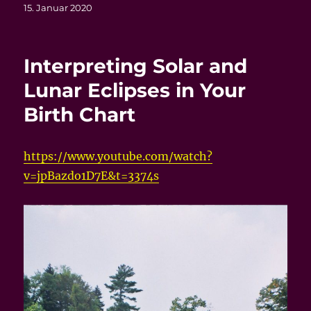
Veröffentlicht
15. Januar 2020
am
Interpreting Solar and
Lunar Eclipses in Your
Birth Chart
https://www.youtube.com/watch?
v=jpBazdo1D7E&t=3374s