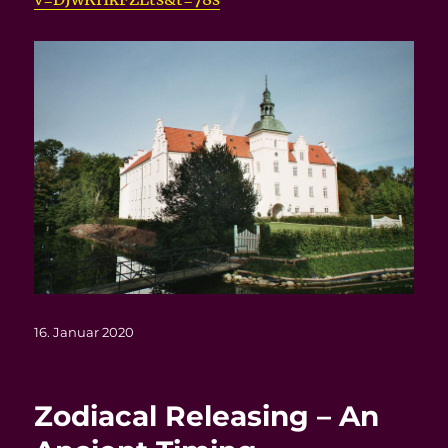
Veröffentlicht
16. Januar 2020
am
Zodiacal Releasing – An