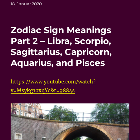
Veröffentlicht
18. Januar 2020
am
Zodiac Sign Meanings
Part 2 – Libra, Scorpio,
Sagittarius, Capricorn,
Aquarius, and Pisces
https://www.youtube.com/watch?
v=Msykg10xqYc&t=9884s