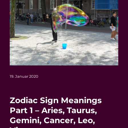
Veröffentlicht
19. Januar 2020
am
Zodiac Sign Meanings
Part 1 – Aries, Taurus,
Gemini, Cancer, Leo,