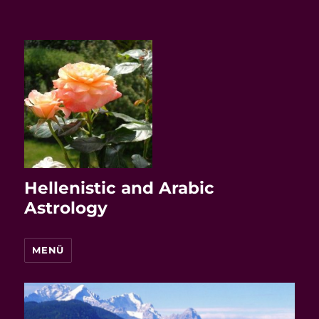
Hellenistic and Arabic
Astrology
MENÜ