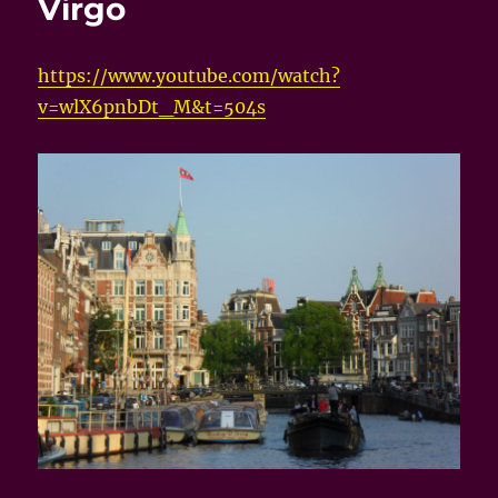
Virgo
https://www.youtube.com/watch?
v=wlX6pnbDt_M&t=504s