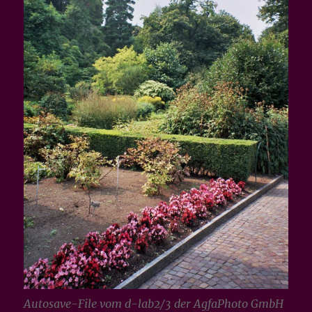
Autosave-File vom d-lab2/3 der AgfaPhoto GmbH