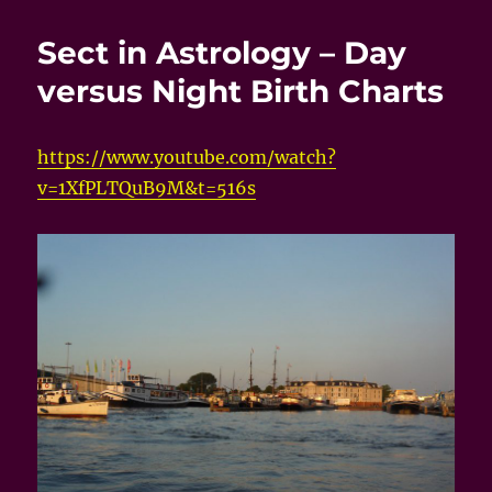
Sect in Astrology – Day
versus Night Birth Charts
https://www.youtube.com/watch?
v=1XfPLTQuB9M&t=516s