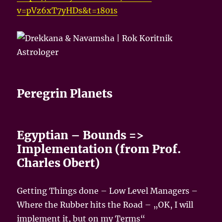
v=pVz6xT7yHDs&t=1801s
Peregrin Planets
Egyptian – Bounds =>
Implementation (from Prof.
Charles Obert)
Getting Things done – Low Level Managers –
Where the Rubber hits the Road – „OK, I will
implement it, but on my Terms“