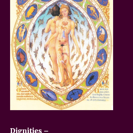
Dignities –