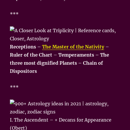
***
Receptions –
The Master of the Nativity
–
Ruler of the Chart
–
Temperaments – The
three most dignified Planets – Chain of
Dispositors
***
I. The Ascendent – + Decans for Appearance
(Obert)