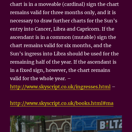
chart is in a moveable (cardinal) sign the chart
remains valid for three months only, and it is
necessary to draw further charts for the Sun’s
entry into Cancer, Libra and Capricorn. If the
ascendant is in a common (mutable) sign the
chart remains valid for six months, and the
Sun’s ingress into Libra should be used for the
remaining half of the year. If the ascendant is
in a fixed sign, however, the chart remains
valid for the whole year. –
http://www.skyscript.co.uk/ingresses.html
–
http://www.skyscript.co.uk/books.html#ma