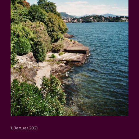
Veröffentlicht
1. Januar 2021
am