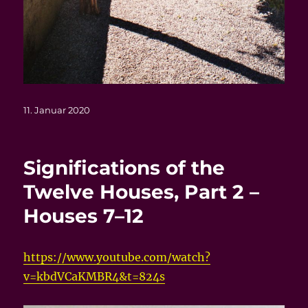
Veröffentlicht
11. Januar 2020
am
Significations of the
Twelve Houses, Part 2 –
Houses 7–12
https://www.youtube.com/watch?
v=kbdVCaKMBR4&t=824s