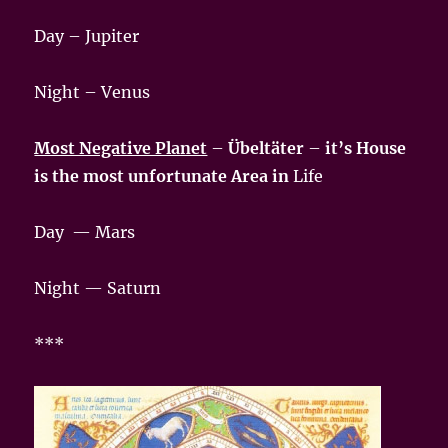
Day – Jupiter
Night – Venus
Most Negative Planet
–
Übeltäter
–
it’s House
is the most unfortunate Area in
Life
Day — Mars
Night — Saturn
***