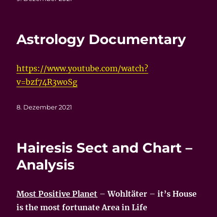
am
Astrology Documentary
https://www.youtube.com/watch?
v=bzf74R3woSg
Veröffentlicht
8. Dezember 2021
am
Hairesis Sect and Chart –
Analysis
Most Positive Planet
–
Wohltäter
–
it’s House
is the most fortunate Area in Life