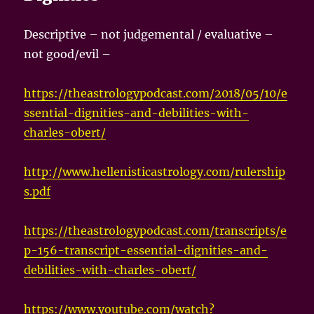
Descriptive – not judgemental / evaluative –
not good/evil –
https://theastrologypodcast.com/2018/05/10/e
ssential-dignities-and-debilities-with-
charles-obert/
http://www.hellenisticastrology.com/rulership
s.pdf
https://theastrologypodcast.com/transcripts/e
p-156-transcript-essential-dignities-and-
debilities-with-charles-obert/
https://www.youtube.com/watch?