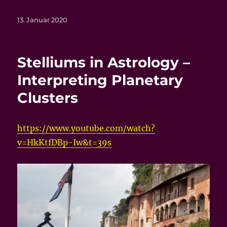
Veröffentlicht
13. Januar 2020
am
Stelliums in Astrology –
Interpreting Planetary
Clusters
https://www.youtube.com/watch?
v=HkKtfDBp-Iw&t=39s