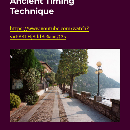
Ancient Timing
Technique
https://www.youtube.com/watch?
v=PBSLHj8ddBc&t=532s