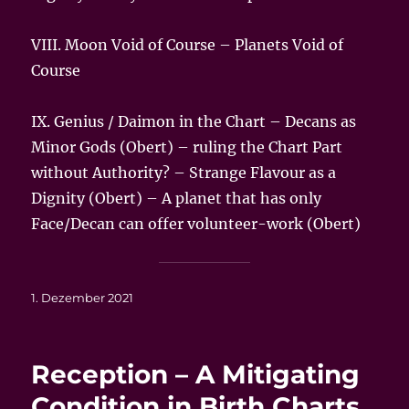
VIII. Moon Void of Course – Planets
Void of
Course
IX. Genius / Daimon in the Chart – Decans as
Minor Gods (Obert) – ruling the Chart Part
without Authority? – Strange Flavour as a
Dignity (Obert) – A planet that has only
Face/Decan can offer volunteer-work (Obert)
Veröffentlicht
1. Dezember 2021
am
Reception – A Mitigating
Condition in Birth Charts