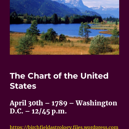
The Chart of the United
States
April 30th – 1789 – Washington
D.C. – 12/45 p.m.
https://birchfieldastrology.files.wordpress.com