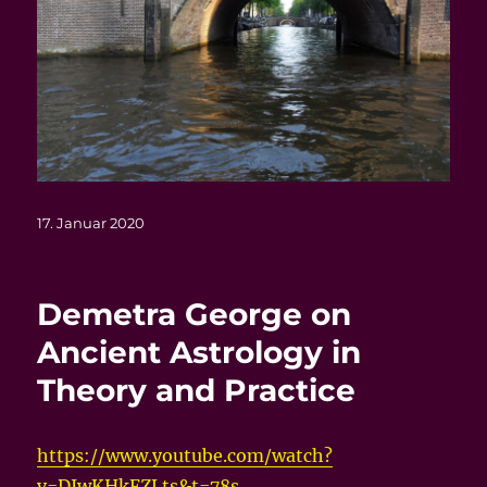
Veröffentlicht
17. Januar 2020
am
Demetra George on
Ancient Astrology in
Theory and Practice
https://www.youtube.com/watch?
v=DJwKHkFZLts&t=78s