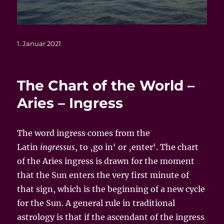
Veröffentlicht
1. Januar 2021
am
The Chart of the World –
Aries – Ingress
The word ingress comes from the
Latin
ingressus
, to ‚go in‘ or ‚enter‘. The chart
of the Aries ingress is drawn for the moment
that the Sun enters the very first minute of
that sign, which is the beginning of a new cycle
for the Sun. A general rule in traditional
astrology is that if the ascendant of the ingress