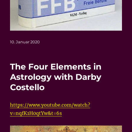
Veröffentlicht
10. Januar 2020
am
The Four Elements in
Astrology with Darby
Costello
https://www.youtube.com/watch?
v=nqfK1H0qtYw&t=6s