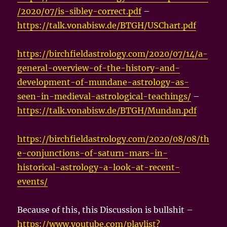
/2020/07/is-sibley-correct.pdf
–
https://talk.vonabisw.de/BTGH/USChart.pdf
https://birchfieldastrology.com/2020/07/14/a-
general-overview-of-the-history-and-
development-of-mundane-astrology-as-
seen-in-medieval-astrological-teachings/
–
https://talk.vonabisw.de/BTGH/Mundan.pdf
https://birchfieldastrology.com/2020/08/08/th
e-conjunctions-of-saturn-mars-in-
historical-astrology-a-look-at-recent-
events/
Because of this, this Discussion is bullshit –
https://www.youtube.com/playlist?