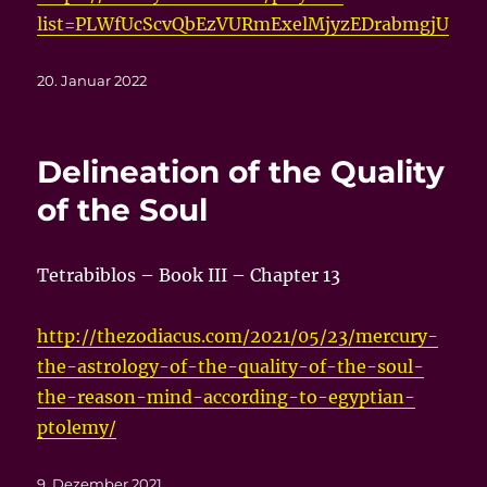
list=PLWfUcScvQbEzVURmExelMjyzEDrabmgjU
Veröffentlicht
20. Januar 2022
am
Delineation of the Quality
of the Soul
Tetrabiblos – Book III – Chapter 13
http://thezodiacus.com/2021/05/23/mercury-
the-astrology-of-the-quality-of-the-soul-
the-reason-mind-according-to-egyptian-
ptolemy/
Veröffentlicht
9. Dezember 2021