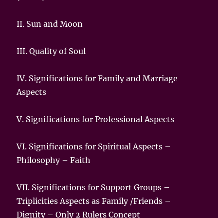
II. Sun and Moon
III. Quality of Soul
IV. Significations for Family and Marriage
Aspects
V.
Significations for Professional Aspects
VI.
Significations for Spiritual Aspects –
Philosophy – Faith
VII.
Significations for Support Groups –
Triplicities Aspects as Family /Friends –
Dignity – Only 2 Rulers Concept