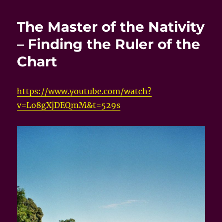
The Master of the Nativity
– Finding the Ruler of the
Chart
https://www.youtube.com/watch?
v=Lo8gXjDEQmM&t=529s