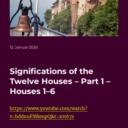
Veröffentlicht
12. Januar 2020
am
Significations of the
Twelve Houses – Part 1 –
Houses 1–6
https://www.youtube.com/watch?
v=bddnuFMkmpQ&t=10167s